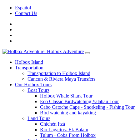
Español
Contact Us
Holbox Adventure
Holbox Island
Transportation
Transportation to Holbox Island
Cancun & Riviera Maya Transfers
Our Holbox Tours
Boat Tours
Holbox Whale Shark Tour
Eco Classic Birdwatching Yalahau Tour
Cabo Catoche Cape - Snorkeling - Fishing Tour
Bird watching and kayaking
Land Tours
Chichén Itzá
Rio Lagartos- Ek Balam
Tulum - Coba From Holbox