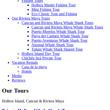
Fishing Tours
Holbox Master Fishing Tour
Mini Fishing Tour
Eco Classic Tour and Fishing
Our Riviera Maya Tours
Cancun and Riviera Maya Whale Shark Tours
Cancun and Riviera Maya Whale Shark Tours
Puerto Morelos Whale Shark Tour
Playa del Carmen Whale Shark Tour
Puerto Aventuras Whale Shark Tour
Akumal Whale Shark Tour
Tulum Whale Shark Shared Tour
Holbox Island Day Tour
Chichén Itzá Private Tour
Vacation Rentals
Casa de la playa
Hotels
Media
Reviews
Our Tours
Holbox Island, Cancun & Riviera Maya