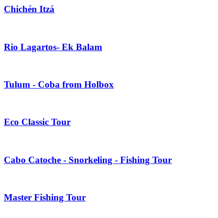
Chichén Itzá
Rio Lagartos- Ek Balam
Tulum - Coba from Holbox
Eco Classic Tour
Cabo Catoche - Snorkeling - Fishing Tour
Master Fishing Tour