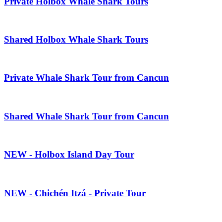
Private Holbox Whale Shark Tours
Shared Holbox Whale Shark Tours
Private Whale Shark Tour from Cancun
Shared Whale Shark Tour from Cancun
NEW - Holbox Island Day Tour
NEW - Chichén Itzá - Private Tour