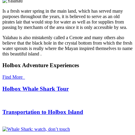
Is a fresh water spring in the main land, which has served many
purposes throughout the years, it is believed to serve as an old
pirates lair that would stop for water as well as for supplies from
passing by merchants of the area since it is only accessible by sea.
Yalahau is also mistakenly called a Cenote and many others also
believe that the black hole in the crystal bottom from which the fresh
water sprouts is really where the Mayan inspired themselves to name
this beautiful island .
Holbox Adventure Experiences
Find More
Holbox Whale Shark Tour
Transportation to Holbox Island