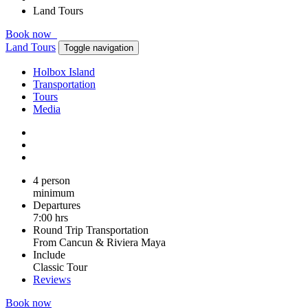
Land Tours
Book now
Land Tours
Toggle navigation
Holbox Island
Transportation
Tours
Media
4 person
minimum
Departures
7:00 hrs
Round Trip Transportation
From Cancun & Riviera Maya
Include
Classic Tour
Reviews
Book now