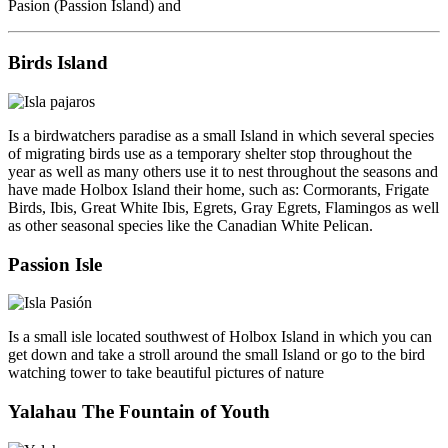
Pasion (Passion Island) and
Birds Island
Is a birdwatchers paradise as a small Island in which several species
of migrating birds use as a temporary shelter stop throughout the
year as well as many others use it to nest throughout the seasons and
have made Holbox Island their home, such as: Cormorants, Frigate
Birds, Ibis, Great White Ibis, Egrets, Gray Egrets, Flamingos as well
as other seasonal species like the Canadian White Pelican.
Passion Isle
Is a small isle located southwest of Holbox Island in which you can
get down and take a stroll around the small Island or go to the bird
watching tower to take beautiful pictures of nature
Yalahau The Fountain of Youth