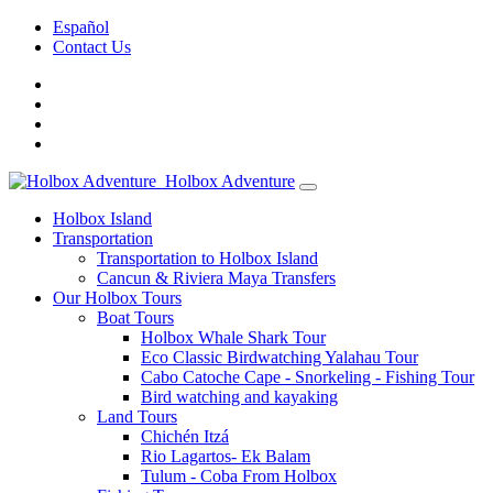
Español
Contact Us
Holbox Adventure
Holbox Island
Transportation
Transportation to Holbox Island
Cancun & Riviera Maya Transfers
Our Holbox Tours
Boat Tours
Holbox Whale Shark Tour
Eco Classic Birdwatching Yalahau Tour
Cabo Catoche Cape - Snorkeling - Fishing Tour
Bird watching and kayaking
Land Tours
Chichén Itzá
Rio Lagartos- Ek Balam
Tulum - Coba From Holbox