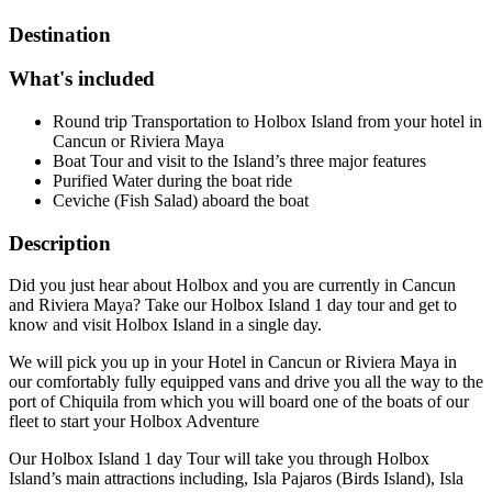
Destination
What's included
Round trip Transportation to Holbox Island from your hotel in
Cancun or Riviera Maya
Boat Tour and visit to the Island’s three major features
Purified Water during the boat ride
Ceviche (Fish Salad) aboard the boat
Description
Did you just hear about Holbox and you are currently in Cancun
and Riviera Maya? Take our Holbox Island 1 day tour and get to
know and visit Holbox Island in a single day.
We will pick you up in your Hotel in Cancun or Riviera Maya in
our comfortably fully equipped vans and drive you all the way to the
port of Chiquila from which you will board one of the boats of our
fleet to start your Holbox Adventure
Our Holbox Island 1 day Tour will take you through Holbox
Island’s main attractions including, Isla Pajaros (Birds Island), Isla