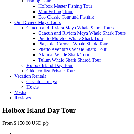
Fishing Tours
Holbox Master Fishing Tour
Mini Fishing Tour
Eco Classic Tour and Fishing
Our Riviera Maya Tours
Cancun and Riviera Maya Whale Shark Tours
Cancun and Riviera Maya Whale Shark Tours
Puerto Morelos Whale Shark Tour
Playa del Carmen Whale Shark Tour
Puerto Aventuras Whale Shark Tour
Akumal Whale Shark Tour
Tulum Whale Shark Shared Tour
Holbox Island Day Tour
Chichén Itzá Private Tour
Vacation Rentals
Casa de la playa
Hotels
Media
Reviews
Holbox Island Day Tour
From $ 150.00 USD p/p