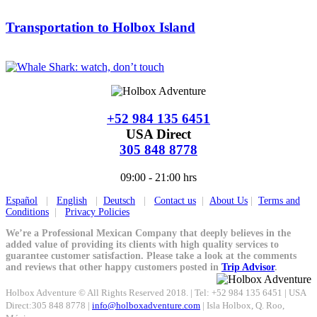
Transportation to Holbox Island
+52 984 135 6451
USA Direct
305 848 8778
09:00 - 21:00 hrs
Español
|
English
|
Deutsch
|
Contact us
|
About Us
|
Terms and
Conditions
|
Privacy Policies
We’re a Professional Mexican Company that deeply believes in the
added value of providing its clients with high quality services to
guarantee customer satisfaction. Please take a look at the comments
and reviews that other happy customers posted in
Trip Advisor
.
Holbox Adventure © All Rights Reserved 2018. | Tel: +52 984 135 6451 | USA
Direct:305 848 8778 |
info@holboxadventure.com
| Isla Holbox, Q. Roo,