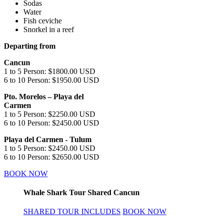
Sodas
Water
Fish ceviche
Snorkel in a reef
Departing from
Cancun
1 to 5 Person: $1800.00 USD
6 to 10 Person: $1950.00 USD
Pto. Morelos – Playa del
Carmen
1 to 5 Person: $2250.00 USD
6 to 10 Person: $2450.00 USD
Playa del Carmen - Tulum
1 to 5 Person: $2450.00 USD
6 to 10 Person: $2650.00 USD
BOOK NOW
Whale Shark Tour Shared Cancun
SHARED TOUR INCLUDES
BOOK NOW