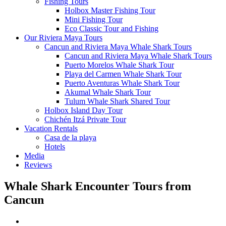
Fishing Tours
Holbox Master Fishing Tour
Mini Fishing Tour
Eco Classic Tour and Fishing
Our Riviera Maya Tours
Cancun and Riviera Maya Whale Shark Tours
Cancun and Riviera Maya Whale Shark Tours
Puerto Morelos Whale Shark Tour
Playa del Carmen Whale Shark Tour
Puerto Aventuras Whale Shark Tour
Akumal Whale Shark Tour
Tulum Whale Shark Shared Tour
Holbox Island Day Tour
Chichén Itzá Private Tour
Vacation Rentals
Casa de la playa
Hotels
Media
Reviews
Whale Shark Encounter Tours from
Cancun