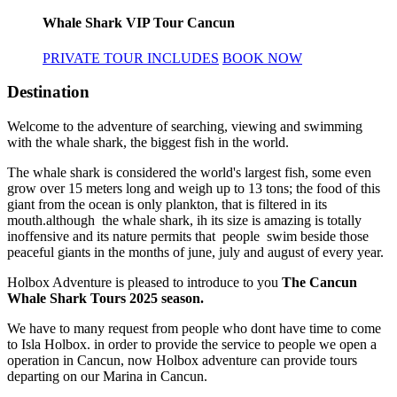
Whale Shark VIP Tour Cancun
PRIVATE TOUR INCLUDES
BOOK NOW
Destination
Welcome to the adventure of searching, viewing and swimming
with the whale shark, the biggest fish in the world.
The whale shark is considered the world's largest fish, some even
grow over 15 meters long and weigh up to 13 tons; the food of this
giant from the ocean is only plankton, that is filtered in its
mouth.although the whale shark, ih its size is amazing is totally
inoffensive and its nature permits that people swim beside those
peaceful giants in the months of june, july and august of every year.
Holbox Adventure is pleased to introduce to you
The Cancun
Whale Shark Tours 2025 season.
We have to many request from people who dont have time to come
to Isla Holbox. in order to provide the service to people we open a
operation in Cancun, now Holbox adventure can provide tours
departing on our Marina in Cancun.