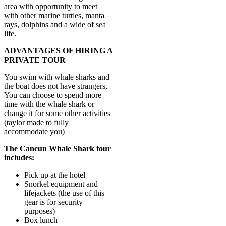
area with opportunity to meet
with other marine turtles, manta
rays, dolphins and a wide of sea
life.
ADVANTAGES OF HIRING A
PRIVATE TOUR
You swim with whale sharks and
the boat does not have strangers,
You can choose to spend more
time with the whale shark or
change it for some other activities
(taylor made to fully
accommodate you)
The Cancun Whale Shark tour
includes:
Pick up at the hotel
Snorkel equipment and
lifejackets (the use of this
gear is for security
purposes)
Box lunch