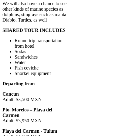
We will also have a chance to see
other kinds of marine species as
dolphins, stingrays such as manta
Diablo, Turtles, as well
SHARED TOUR INCLUDES
Round trip transportation
from hotel
Sodas
Sandwiches
Water
Fish ceviche
Snorkel equipment
Departing from
Cancun
Adult: $3,500 MXN
Pto. Morelos – Playa del
Carmen
Adult: $3,950 MXN
Playa del Carmen - Tulum