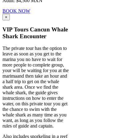
Adult: $4,500 MXN
BOOK NOW
×
VIP Tours Cancun Whale
Shark Encounter
The private tour has the option to
leave as soon as you get to the
marina you no have to wait for
more people to complete group,
your will be waiting for you at the
marimaand then take an hour and
a half trip to get on the whale
shark area. Once we find the
whale shark, the guide gives
instructions on how to enter the
water, on this private tour you get
the chance to swim with the
whale shark as many time as you
want, as long as you follow the
rules of guide and captain.
Also includes snorkeling in a reef