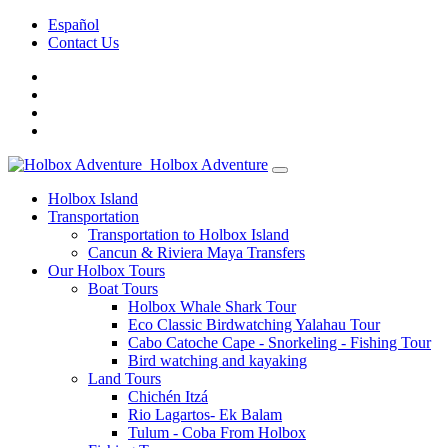
Español
Contact Us
Holbox Adventure
Holbox Island
Transportation
Transportation to Holbox Island
Cancun & Riviera Maya Transfers
Our Holbox Tours
Boat Tours
Holbox Whale Shark Tour
Eco Classic Birdwatching Yalahau Tour
Cabo Catoche Cape - Snorkeling - Fishing Tour
Bird watching and kayaking
Land Tours
Chichén Itzá
Rio Lagartos- Ek Balam
Tulum - Coba From Holbox