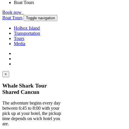
Boat Tours
Book now
Boat Tours
Toggle navigation
Holbox Island
Transportation
Tours
Media
×
Whale Shark Tour
Shared Cancun
The adventure begins every day
between 6:45 to 8:00 with your
pick up at your hotel, the pickup
time depends on wich hotel you
are.