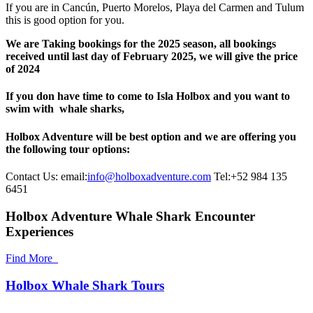
If you are in Cancún, Puerto Morelos, Playa del Carmen and Tulum
this is good option for you.
We are Taking bookings for the 2025 season, all bookings
received until last day of February 2025, we will give the price
of 2024
If you don have time to come to Isla Holbox and you want to
swim with whale sharks,
Holbox Adventure will be best option and we are offering you
the following tour options:
Contact Us: email:
info@holboxadventure.com
Tel:+52 984 135
6451
Holbox Adventure Whale Shark Encounter
Experiences
Find More
Holbox Whale Shark Tours