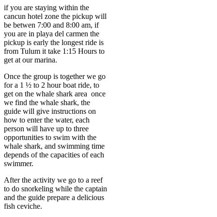
if you are staying within the
cancun hotel zone the pickup will
be betwen 7:00 and 8:00 am, if
you are in playa del carmen the
pickup is early the longest ride is
from Tulum it take 1:15 Hours to
get at our marina.
Once the group is together we go
for a 1 ½ to 2 hour boat ride, to
get on the whale shark area once
we find the whale shark, the
guide will give instructions on
how to enter the water, each
person will have up to three
opportunities to swim with the
whale shark, and swimming time
depends of the capacities of each
swimmer.
After the activity we go to a reef
to do snorkeling while the captain
and the guide prepare a delicious
fish ceviche.