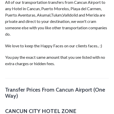
All of our transportation transfers from Cancun Airport to
any Hotel in Cancun, Puerto Morelos, Playa del Carmen,
Puerto Aventuras, Akumal,Tulum,Valldolid and Merida are
private and direct to your destination, we won't cram
someone else with you like other transportation companies
do.
We love to keep the Happy Faces on our clients faces.. :)
You pay the exact same amount that you see listed with no
extra charges or hidden fees.
Transfer Prices From Cancun Airport (One
Way)
CANCUN CITY HOTEL ZONE