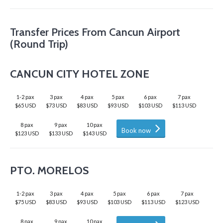
Transfer Prices From Cancun Airport
(Round Trip)
CANCUN CITY HOTEL ZONE
1-2 pax
3 pax
4 pax
5 pax
6 pax
7 pax
$65 USD
$73 USD
$83 USD
$93 USD
$103 USD
$113 USD
8 pax
9 pax
10 pax
Book now
$123 USD
$133 USD
$143 USD
PTO. MORELOS
1-2 pax
3 pax
4 pax
5 pax
6 pax
7 pax
$75 USD
$83 USD
$93 USD
$103 USD
$113 USD
$123 USD
8 pax
9 pax
10 pax