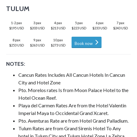
TULUM
1-2 pax
3 pax
4 pax
5 pax
6 pax
7 pax
$195 USD
$203 USD
$213 USD
$223 USD
$233 USD
$243 USD
8 pax
9 pax
10 pax
Book now
$253 USD
$263 USD
$273 USD
NOTES:
Cancun Rates Includes All Cancun Hotels In Cancun
City and Hotel Zone
Pto. Morelos rates Is from Moon Palace Hotel to the
Hotel Ocean Reef.
Playa del Carmen Rates Are from the Hotel Valentin
Imperial Maya to Occidental Grand Xcaret.
Pto. Aventuras Rate are from Hotel Grand Palladium.
Tulum Rates are from Grand Sirenis Hotel To Any
hotel in Tulum City and Tulum Hotel Zone La Zebra.