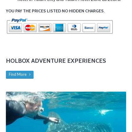
YOU PAY THE PRICES LISTED NO HIDDEN CHARGES.
HOLBOX ADVENTURE EXPERIENCES
Find More