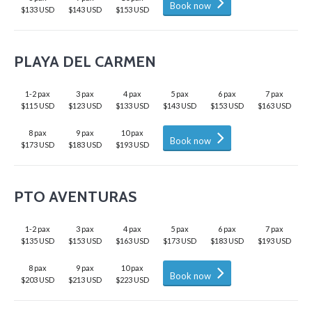
Book now
$133 USD
$143 USD
$153 USD
PLAYA DEL CARMEN
1-2 pax
3 pax
4 pax
5 pax
6 pax
7 pax
$115 USD
$123 USD
$133 USD
$143 USD
$153 USD
$163 USD
8 pax
9 pax
10 pax
Book now
$173 USD
$183 USD
$193 USD
PTO AVENTURAS
1-2 pax
3 pax
4 pax
5 pax
6 pax
7 pax
$135 USD
$153 USD
$163 USD
$173 USD
$183 USD
$193 USD
8 pax
9 pax
10 pax
Book now
$203 USD
$213 USD
$223 USD