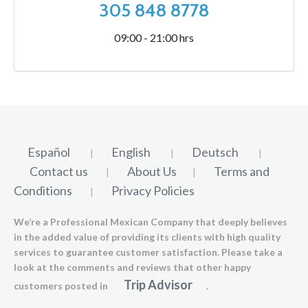
305 848 8778
09:00 - 21:00 hrs
Español
English
Deutsch
|
|
|
Contact us
About Us
Terms and
|
|
Conditions
Privacy Policies
|
We’re a Professional Mexican Company that deeply believes
in the added value of providing its clients with high quality
services to guarantee customer satisfaction. Please take a
look at the comments and reviews that other happy
Trip Advisor
customers posted in
.