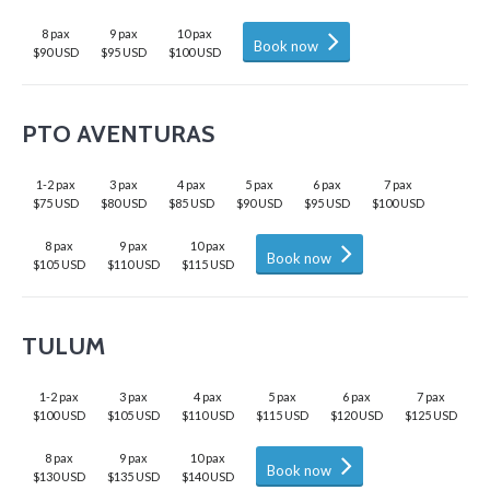
8 pax
9 pax
10 pax
Book now
$90 USD
$95 USD
$100 USD
PTO AVENTURAS
1-2 pax
3 pax
4 pax
5 pax
6 pax
7 pax
$75 USD
$80 USD
$85 USD
$90 USD
$95 USD
$100 USD
8 pax
9 pax
10 pax
Book now
$105 USD
$110 USD
$115 USD
TULUM
1-2 pax
3 pax
4 pax
5 pax
6 pax
7 pax
$100 USD
$105 USD
$110 USD
$115 USD
$120 USD
$125 USD
8 pax
9 pax
10 pax
Book now
$130 USD
$135 USD
$140 USD