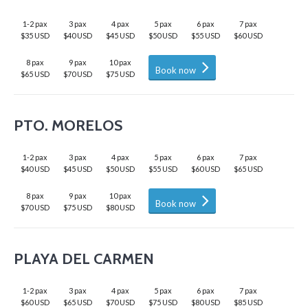
1-2 pax
3 pax
4 pax
5 pax
6 pax
7 pax
$35 USD
$40 USD
$45 USD
$50 USD
$55 USD
$60 USD
8 pax
9 pax
10 pax
Book now
$65 USD
$70 USD
$75 USD
PTO. MORELOS
1-2 pax
3 pax
4 pax
5 pax
6 pax
7 pax
$40 USD
$45 USD
$50 USD
$55 USD
$60 USD
$65 USD
8 pax
9 pax
10 pax
Book now
$70 USD
$75 USD
$80 USD
PLAYA DEL CARMEN
1-2 pax
3 pax
4 pax
5 pax
6 pax
7 pax
$60 USD
$65 USD
$70 USD
$75 USD
$80 USD
$85 USD