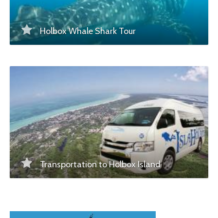
Holbox Whale Shark Tour
Transportation to Holbox Island