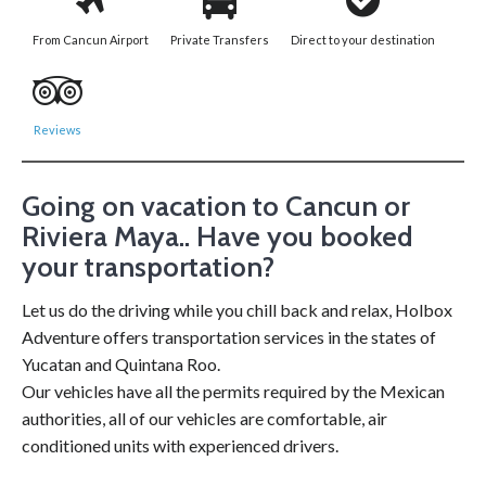
From Cancun Airport
Private Transfers
Direct to your destination
Reviews
Going on vacation to Cancun or
Riviera Maya.. Have you booked
your transportation?
Let us do the driving while you chill back and relax, Holbox
Adventure offers transportation services in the states of
Yucatan and Quintana Roo.
Our vehicles have all the permits required by the Mexican
authorities, all of our vehicles are comfortable, air
conditioned units with experienced drivers.