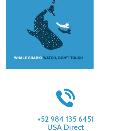
+52 984 135 6451
USA Direct